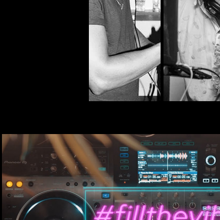
DJ Ñao