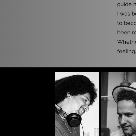
guide 
I was b
to beco
been ro
Whether
feeling.