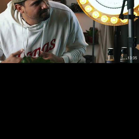
Play Video
13:35
eggaeton 2020 @copasgroningen Mixed By Ñao
otify.com/playlist/4hE8y6j010SxJ7FRE0uJcp?
//www.copasclub.nl/​
soundcloud.com/copas-club ▶ FACEBOOK :
ok.com/copasgroningen ▶INSTAGRAM :
sgroningen/ ▶For Copas Merch check