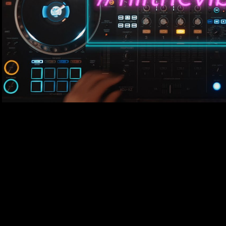
Play Video
#fillthevibe set by Miguel
#fillthevibe​ Series! SUBSCRIBE For More Videos Like if you enjoyed this
Video Contact and Social Media : ▶ Copas Groningen Spotify Playlist :
https://open.spotify.com/playlist/4hE8y6
si=QWhd49gHTGGGV8hT6gXF8g ▶ WEBSITE : https://www.copasclub.nl/​
▶ SOUNDCLOUD : https://soundcloud.com/copas-club ▶ F
https://www.facebook.com/copasgroningen ▶INSTAGRA
https://www.instagram.com/copasgroningen/ ▶For Copas Merch check