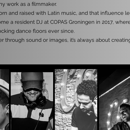
my work as a filmmaker.
orn and raised with Latin music, and that influence 
me a resident DJ at COPAS Groningen in 2017, where 
cking dance floors ever since.
 through sound or images, it’s always about creatin