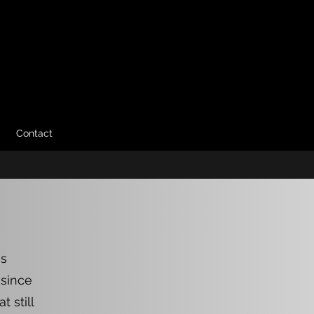
Contact
as
 since
 still