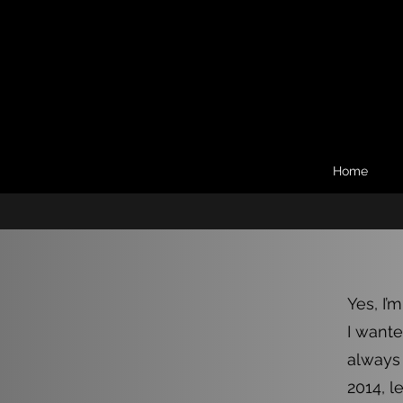
Home
Yes, I’m
I wante
always 
2014, l