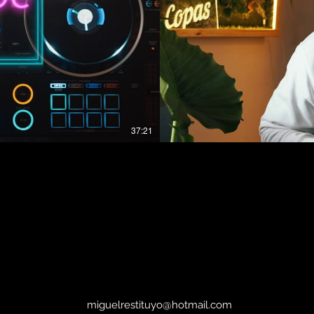
37:21
 Restituyo Reggaeton Hits, Afro and Hip Hop
#fillthevibe R
#fillthevibe​ Series! SUBSCRIBE For More Videos Like if you enjoyed this
Video Contact and Social Media : ▶ Copas Groningen Spotify Playlist :
j010SxJ7FRE0uJcp?
https://open.sp
si=QWhd49gHTGGGV8hT6gXF8g ▶ WEBSITE : https:
ACEBOOK :
▶ SOUNDCLOUD : https://
M :
https://www.facebo
https://www.instagram.com/copa
miguelrestituyo@hotmail.com