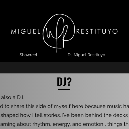
Showreel
DJ Miguel Restituyo
Home
Showreel
DJ Miguel Restituyo
Contact
DJ?
 also a DJ.
d to share this side of myself here because music h
shaped how I tell stories. I’ve been behind the decks
earning about rhythm, energy, and emotion , things that