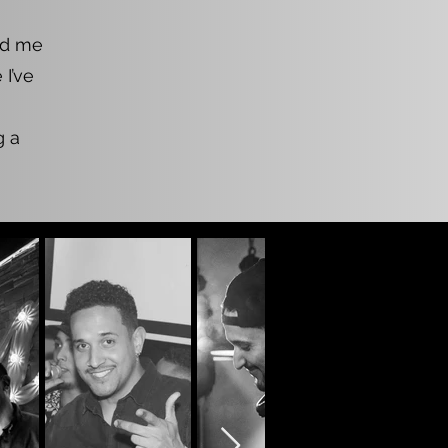
led me
I’ve
g a